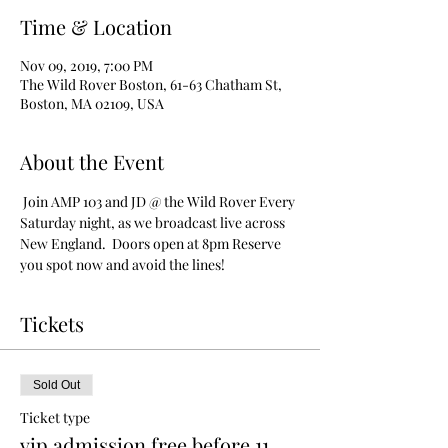
Time & Location
Nov 09, 2019, 7:00 PM
The Wild Rover Boston, 61-63 Chatham St,
Boston, MA 02109, USA
About the Event
 Join AMP 103 and JD @ the Wild Rover Every 
Saturday night, as we broadcast live across 
New England.  Doors open at 8pm Reserve 
you spot now and avoid the lines!
Tickets
Sold Out
Ticket type
vip admission free before 11