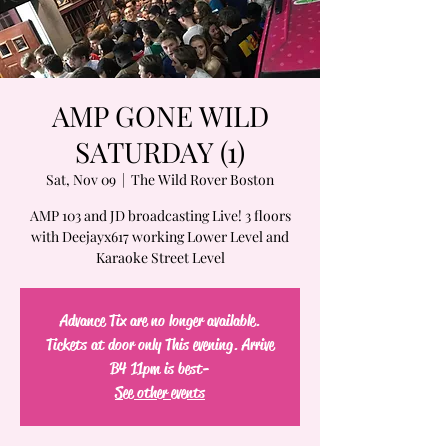
AMP GONE WILD
SATURDAY (1)
Sat, Nov 09
  |  
The Wild Rover Boston
AMP 103 and JD broadcasting Live! 3 floors
with Deejayx617 working Lower Level and
Karaoke Street Level
Advance Tix are no longer available.
Tickets at door only This evening. Arrive
B4 11pm is best-
See other events