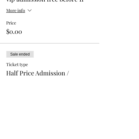
More info
Price
$0.00
Sale ended
Ticket type
Half Price Admission /
Advance
More info
Price
$5.00
Sale ended