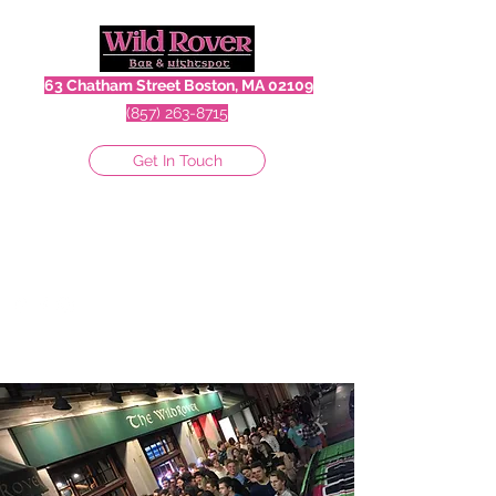
63 Chatham Street Boston, MA 02109
(857) 263-8715
Get In Touch