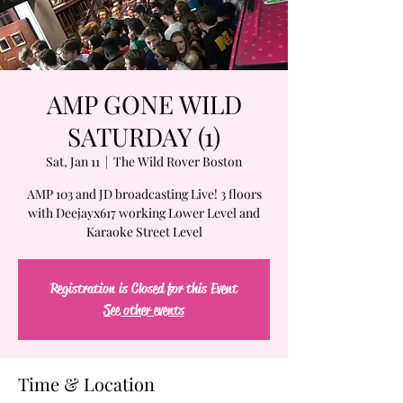
AMP GONE WILD
SATURDAY (1)
Sat, Jan 11
  |  
The Wild Rover Boston
AMP 103 and JD broadcasting Live! 3 floors
with Deejayx617 working Lower Level and
Karaoke Street Level
Registration is Closed for this Event
See other events
Time & Location