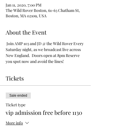
Jan 11, 2020, 7:00 PM
The Wild Rover Boston, 61-63 Chatham St,
Boston, MA 02109, USA
About the Event
 Join AMP 103 and JD @ the Wild Rover Every 
Saturday night, as we broadcast live across 
New England.  Doors open at 8pm Reserve 
you spot now and avoid the lines!
Tickets
Sale ended
Ticket type
vip admission free before 1130
More info