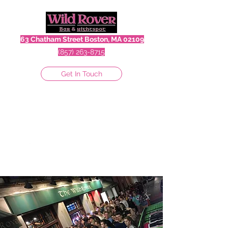
63 Chatham Street Boston, MA 02109
(857) 263-8715
Get In Touch