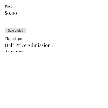
Price
$0.00
Sale ended
Ticket type
Half Price Admission /
Advance
More info
Price
$5.00
Sale ended
Ticket type