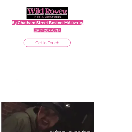
63 Chatham Street Boston, MA 02109
(857) 263-8715
Get In Touch