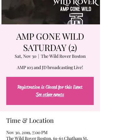
AMP GONE WILD
SATURDAY (2)
Sat, Nov 30
  |  
The Wild Rover Boston
AMP 103 and JD broadcasting Live!
Registration is Closed for this Event
See other events
Time & Location
Nov 30, 2019, 7:00 PM
The Wild Rover Boston, 61-63 Chatham St,