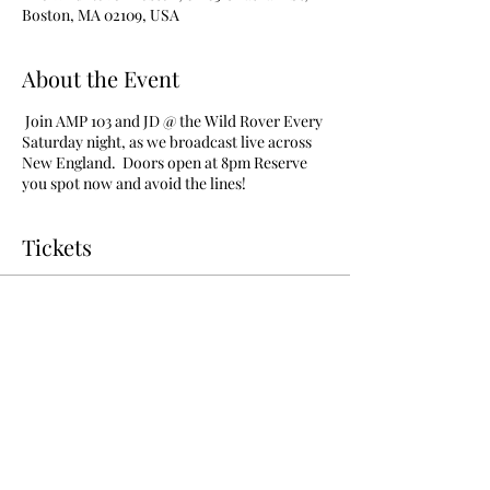
Boston, MA 02109, USA
About the Event
Join AMP 103 and JD @ the Wild Rover Every
Saturday night, as we broadcast live across
New England. Doors open at 8pm Reserve
you spot now and avoid the lines!
Tickets
Sale ended
Ticket type
vip admission free before 1130
More info
Price