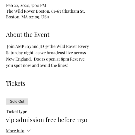
Feb 22, 2020, 7:00 PM
The Wild Rover Boston, 61-63 Chatham St,
Boston, MA 02109, USA
About the Event
 Join AMP 103 and JD @ the Wild Rover Every 
Saturday night, as we broadcast live across 
New England.  Doors open at 8pm Reserve 
you spot now and avoid the lines!
Tickets
Sold Out
Ticket type
vip admission free before 1130
More info