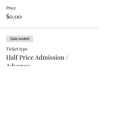
Price
$0.00
Sale ended
Ticket type
Half Price Admission /
Advance
More info
Price
$5.00
Sale ended
Ticket type