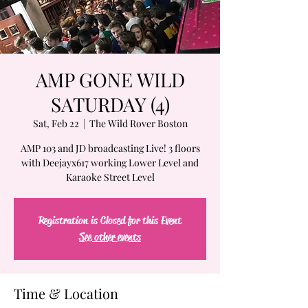
AMP GONE WILD
SATURDAY (4)
Sat, Feb 22
  |  
The Wild Rover Boston
AMP 103 and JD broadcasting Live! 3 floors
with Deejayx617 working Lower Level and
Karaoke Street Level
Registration is Closed for this Event
See other events
Time & Location