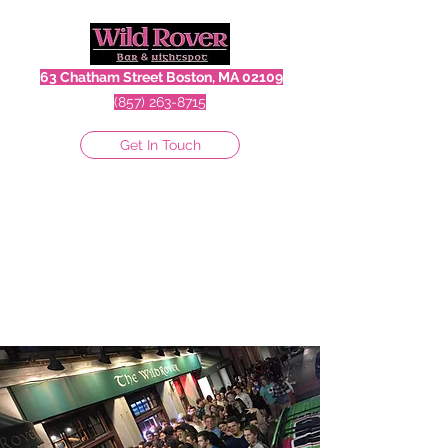
63 Chatham Street Boston, MA 02109
(857) 263-8715
Get In Touch