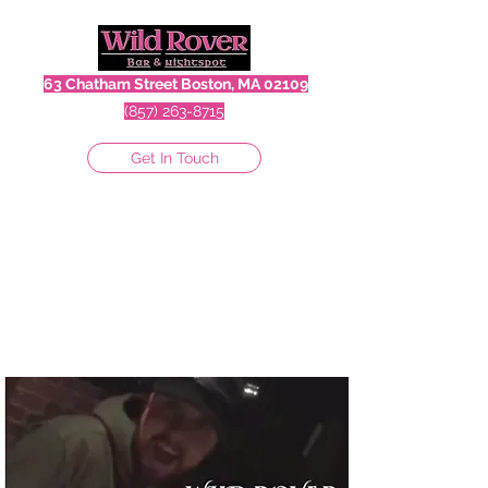
63 Chatham Street Boston, MA 02109
(857) 263-8715
Get In Touch