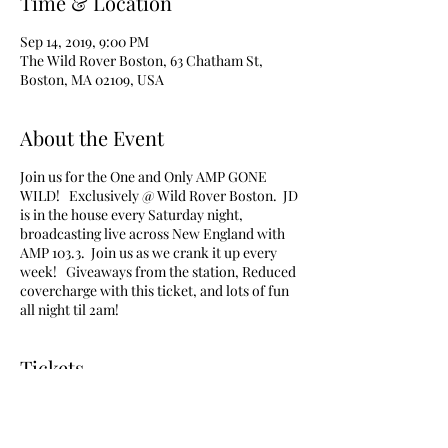
Time & Location
Sep 14, 2019, 9:00 PM
The Wild Rover Boston, 63 Chatham St,
Boston, MA 02109, USA
About the Event
Join us for the One and Only AMP GONE
WILD! Exclusively @ Wild Rover Boston. JD
is in the house every Saturday night,
broadcasting live across New England with
AMP 103.3. Join us as we crank it up every
week! Giveaways from the station, Reduced
covercharge with this ticket, and lots of fun
all night til 2am!
Tickets
Sale ended