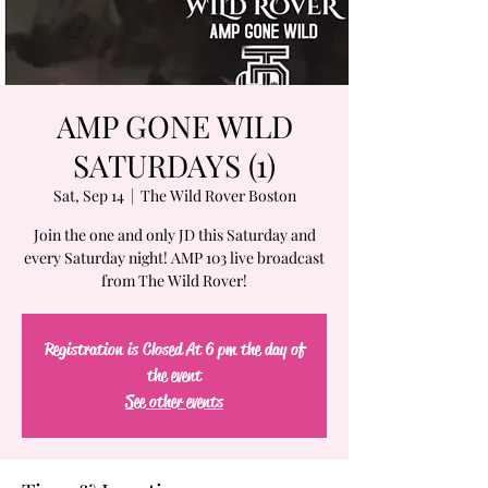
AMP GONE WILD
SATURDAYS (1)
Sat, Sep 14
  |  
The Wild Rover Boston
Join the one and only JD this Saturday and
every Saturday night! AMP 103 live broadcast
from The Wild Rover!
Registration is Closed At 6 pm the day of
the event
See other events