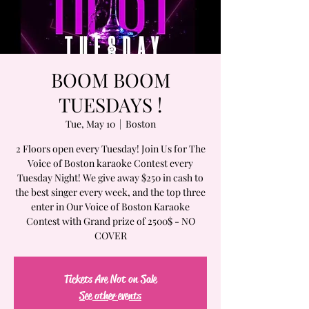
BOOM BOOM
TUESDAYS !
Tue, May 10
  |  
Boston
2 Floors open every Tuesday! Join Us for The
Voice of Boston karaoke Contest every
Tuesday Night! We give away $250 in cash to
the best singer every week, and the top three
enter in Our Voice of Boston Karaoke
Contest with Grand prize of 2500$ - NO
COVER
Tickets Are Not on Sale
See other events