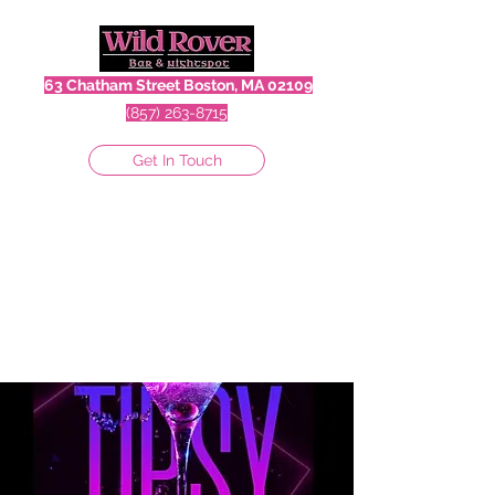
63 Chatham Street Boston, MA 02109
(857) 263-8715
Get In Touch