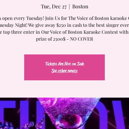
Tue, Dec 27
  |  
Boston
s open every Tuesday! Join Us for The Voice of Boston karaoke
uesday Night! We give away $250 in cash to the best singer eve
e top three enter in Our Voice of Boston Karaoke Contest wit
prize of 2500$ - NO COVER
Tickets Are Not on Sale
See other events