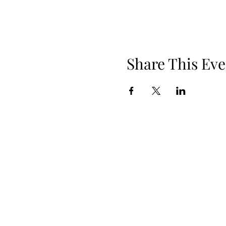
Share This Eve