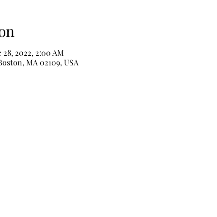
on
 28, 2022, 2:00 AM
 Boston, MA 02109, USA