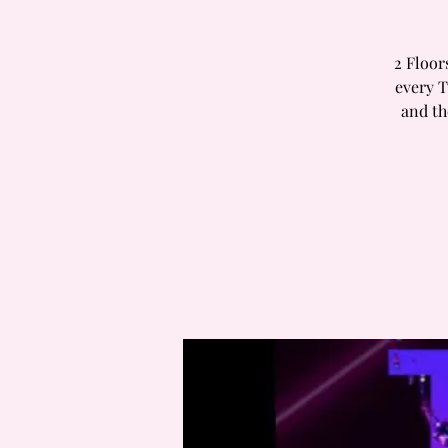
2 Floor
every T
and th