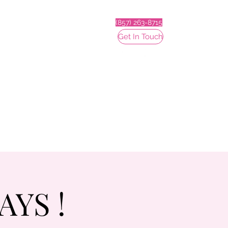
(857) 263-8715
Get In Touch
YS !