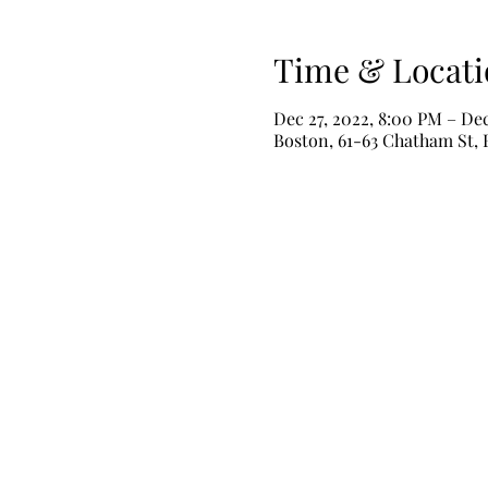
Time & Locati
Dec 27, 2022, 8:00 PM – Dec
Boston, 61-63 Chatham St,