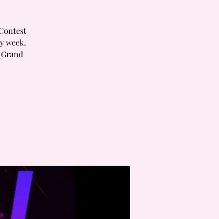
 Contest
ry week,
h Grand