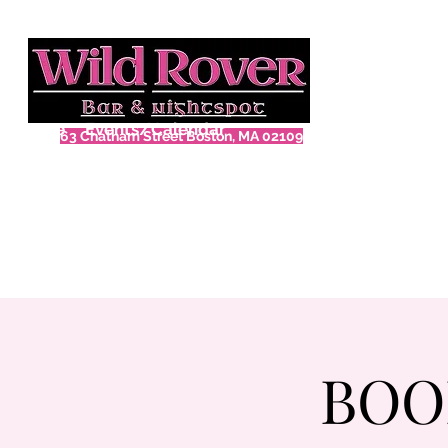
Home
Events/Calendar
63 Chatham Street Boston, MA 02109
BOO