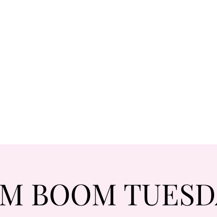
M BOOM TUESDA