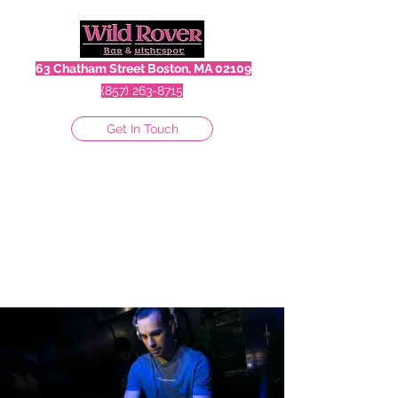
63 Chatham Street Boston, MA 02109
(857) 263-8715
Get In Touch