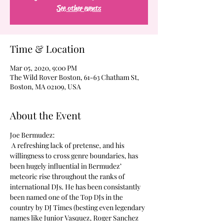
See other events
Time & Location
Mar 05, 2020, 9:00 PM
The Wild Rover Boston, 61-63 Chatham St,
Boston, MA 02109, USA
About the Event
Joe Bermudez:
 A refreshing lack of pretense, and his 
willingness to cross genre boundaries, has 
been hugely influential in Bermudez’ 
meteoric rise throughout the ranks of 
international DJs. He has been consistantly 
been named one of the Top DJs in the 
country by DJ Times (besting even legendary 
names like Junior Vasquez, Roger Sanchez 