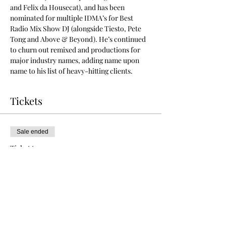
and Felix da Housecat), and has been 
nominated for multiple IDMA’s for Best 
Radio Mix Show DJ (alongside Tiesto, Pete 
Tong and Above & Beyond). He’s continued 
to churn out remixed and productions for 
major industry names, adding name upon 
name to his list of heavy-hitting clients. 
Tickets
Sale ended
Ticket type
VIP Free Before 11pm
More info
Price
$0.00