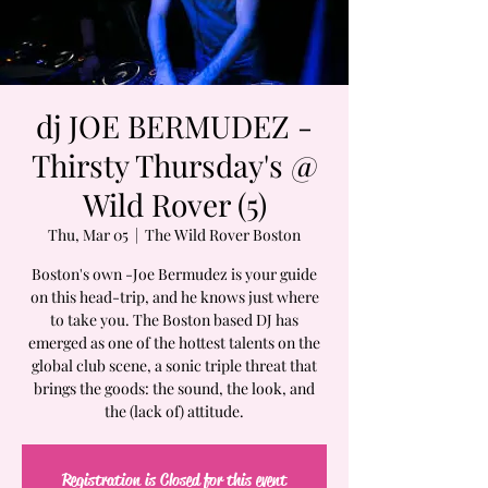
dj JOE BERMUDEZ -
Thirsty Thursday's @
Wild Rover (5)
Thu, Mar 05
  |  
The Wild Rover Boston
Boston's own -Joe Bermudez is your guide
on this head-trip, and he knows just where
to take you. The Boston based DJ has
emerged as one of the hottest talents on the
global club scene, a sonic triple threat that
brings the goods: the sound, the look, and
the (lack of) attitude.
Registration is Closed for this event