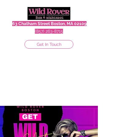
63 Chatham Street Boston, MA 02109
(857) 263-8715
Get In Touch