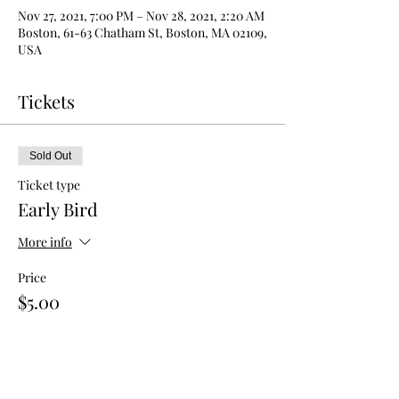
Nov 27, 2021, 7:00 PM – Nov 28, 2021, 2:20 AM
Boston, 61-63 Chatham St, Boston, MA 02109,
USA
Tickets
Sold Out
Ticket type
Early Bird
More info
Price
$5.00
Sale ended
Ticket type