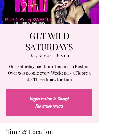
GET WILD
SATURDAYS
Sat, Nov 27
  |  
Boston
Our Saturday nights are famous in Boston!
Over 500 people every Weekend - 3 Floors 3
djs Three times the fun1
Registration is Closed
See other events
Time & Location