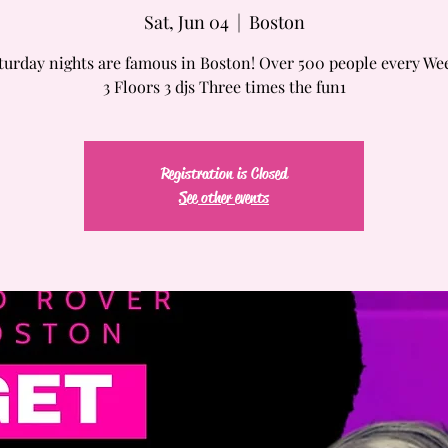
Sat, Jun 04
  |  
Boston
turday nights are famous in Boston! Over 500 people every We
3 Floors 3 djs Three times the fun1
Registration is Closed
See other events