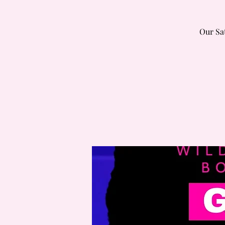
Our Sa