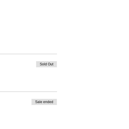
Sold Out
Sale ended