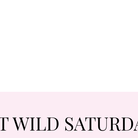
T WILD SATURD