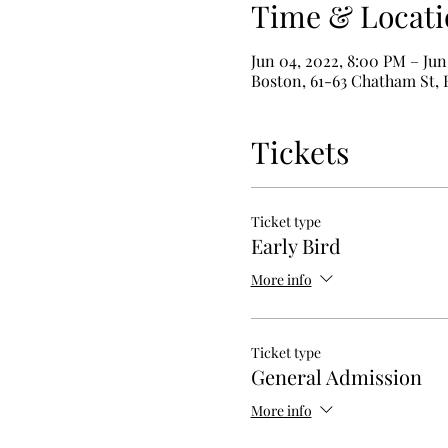
Time & Locati
Jun 04, 2022, 8:00 PM – Jun
Boston, 61-63 Chatham St,
Tickets
Ticket type
Early Bird
More info
Ticket type
General Admission
More info