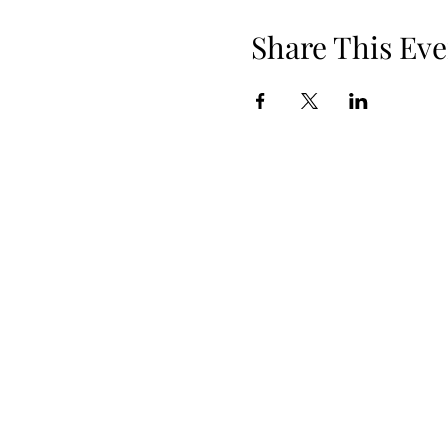
Share This Eve