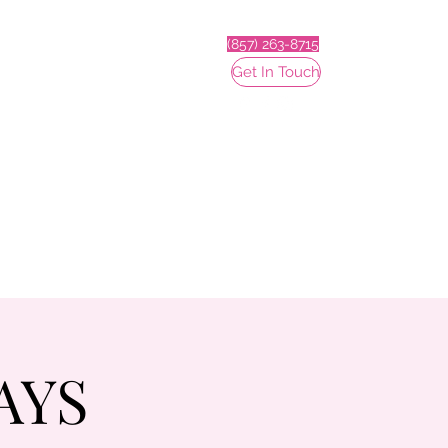
(857) 263-8715
Get In Touch
AYS