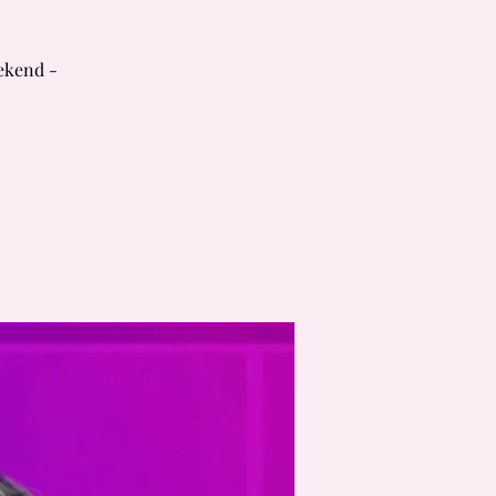
ekend -