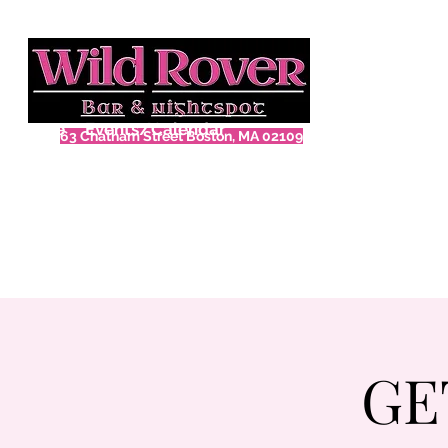
Home
Events/Calendar
63 Chatham Street Boston, MA 02109
GE