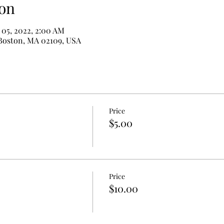
on
 05, 2022, 2:00 AM
 Boston, MA 02109, USA
Price
$5.00
Price
$10.00