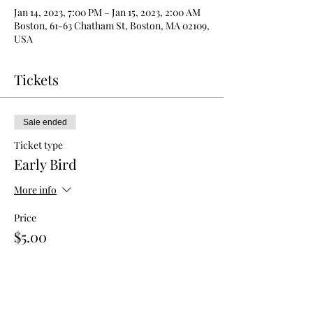
Jan 14, 2023, 7:00 PM – Jan 15, 2023, 2:00 AM
Boston, 61-63 Chatham St, Boston, MA 02109,
USA
Tickets
Sale ended
Ticket type
Early Bird
More info
Price
$5.00
Sale ended
Ticket type