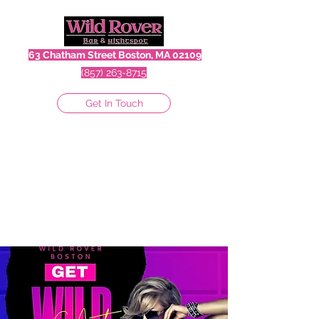
63 Chatham Street Boston, MA 02109
(857) 263-8715
Get In Touch