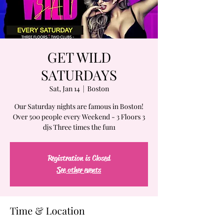
GET WILD
SATURDAYS
Sat, Jan 14
  |  
Boston
Our Saturday nights are famous in Boston!
Over 500 people every Weekend - 3 Floors 3
djs Three times the fun1
Registration is Closed
See other events
Time & Location