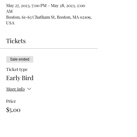
May 27, 2023, 7:00 PM – May 28, 2023, 2:00
AM
Boston, 61-63 Chatham St, Boston, MA 02109,
USA
Tickets
Sale ended
Ticket type
Early Bird
More info
Price
$5.00
Sale ended