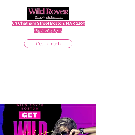
63 Chatham Street Boston, MA 02109
(857) 263-8715
Get In Touch