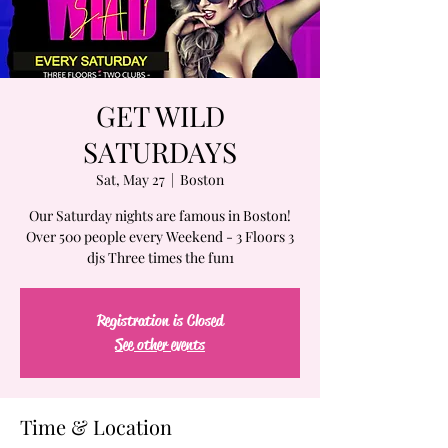
GET WILD
SATURDAYS
Sat, May 27
  |  
Boston
Our Saturday nights are famous in Boston!
Over 500 people every Weekend - 3 Floors 3
djs Three times the fun1
Registration is Closed
See other events
Time & Location