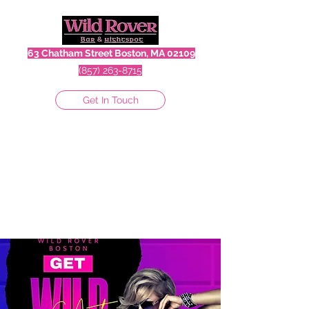
63 Chatham Street Boston, MA 02109
(857) 263-8715
Get In Touch