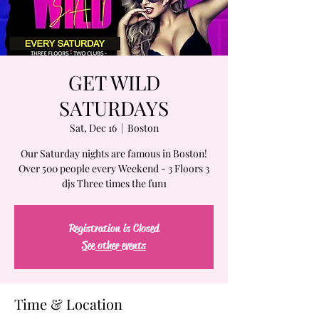
GET WILD
SATURDAYS
Sat, Dec 16
  |  
Boston
Our Saturday nights are famous in Boston!
Over 500 people every Weekend - 3 Floors 3
djs Three times the fun1
Registration is Closed
See other events
Time & Location