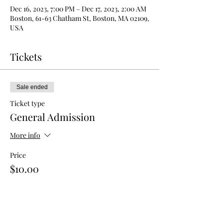
Dec 16, 2023, 7:00 PM – Dec 17, 2023, 2:00 AM
Boston, 61-63 Chatham St, Boston, MA 02109,
USA
Tickets
Sale ended
Ticket type
General Admission
More info
Price
$10.00
Sale ended
Ticket type