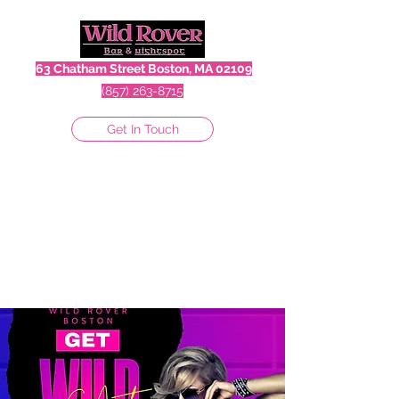
63 Chatham Street Boston, MA 02109
(857) 263-8715
Get In Touch