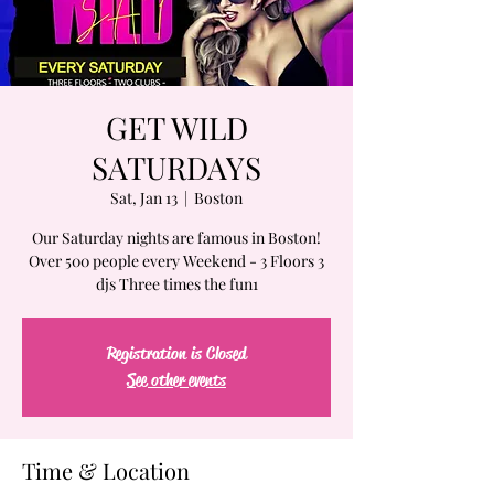
GET WILD
SATURDAYS
Sat, Jan 13
  |  
Boston
Our Saturday nights are famous in Boston!
Over 500 people every Weekend - 3 Floors 3
djs Three times the fun1
Registration is Closed
See other events
Time & Location