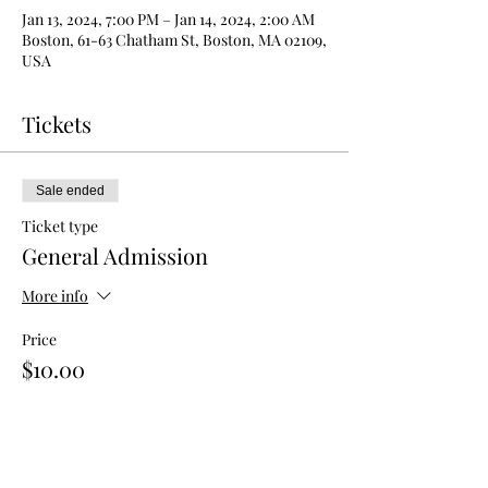
Jan 13, 2024, 7:00 PM – Jan 14, 2024, 2:00 AM
Boston, 61-63 Chatham St, Boston, MA 02109,
USA
Tickets
Sale ended
Ticket type
General Admission
More info
Price
$10.00
Sale ended
Ticket type