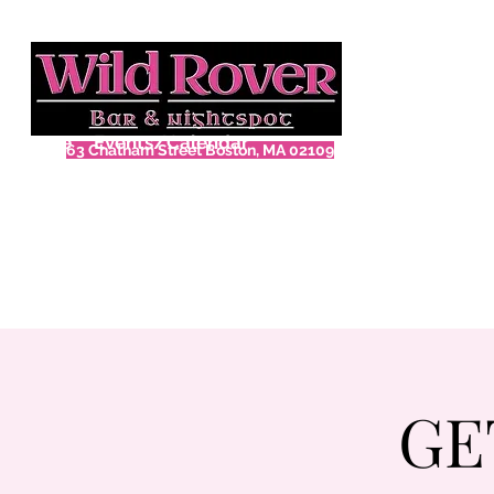
Home
Events/Calendar
63 Chatham Street Boston, MA 02109
GE