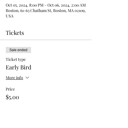
Oct 05, 2024, 8:00 PM – Oct 06, 2024, 2:00 AM
Boston, 61-63 Chatham St, Boston, MA 02109,
USA
Tickets
Sale ended
Ticket type
Early Bird
More info
Price
$5.00
Sale ended
Ticket type