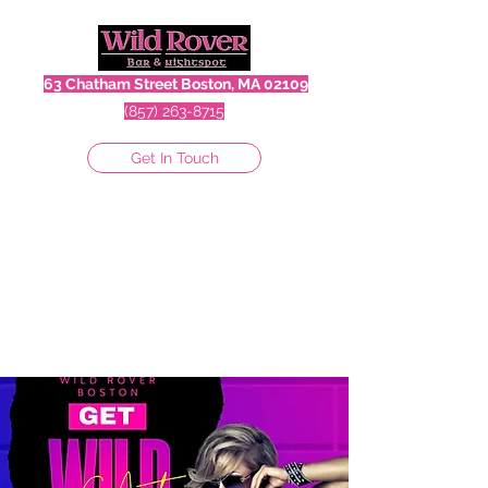
63 Chatham Street Boston, MA 02109
(857) 263-8715
Get In Touch