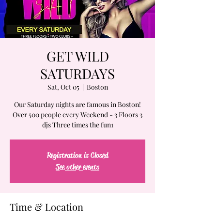
GET WILD
SATURDAYS
Sat, Oct 05
  |  
Boston
Our Saturday nights are famous in Boston!
Over 500 people every Weekend - 3 Floors 3
djs Three times the fun1
Registration is Closed
See other events
Time & Location