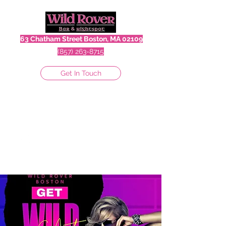
63 Chatham Street Boston, MA 02109
(857) 263-8715
Get In Touch