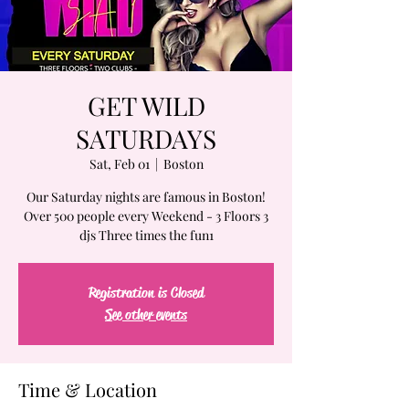
GET WILD
SATURDAYS
Sat, Feb 01
  |  
Boston
Our Saturday nights are famous in Boston!
Over 500 people every Weekend - 3 Floors 3
djs Three times the fun1
Registration is Closed
See other events
Time & Location