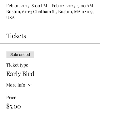
Feb 01, 2025, 8:00 PM – Feb 02, 2025, 3:00 AM
Boston, 61-63 Chatham St, Boston, MA 02109,
USA
Tickets
Sale ended
Ticket type
Early Bird
More info
Price
$5.00
Sale ended
Ticket type