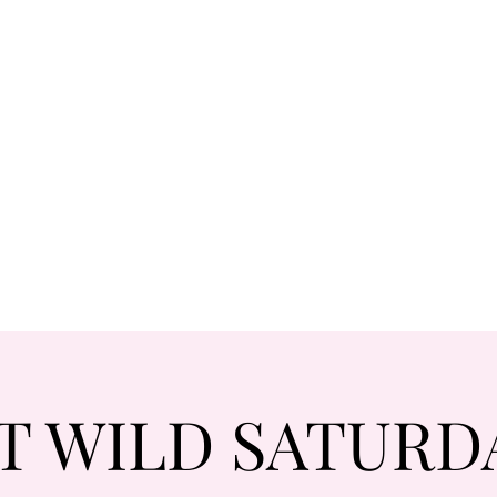
T WILD SATURD