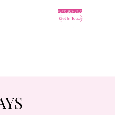
(857) 263-8715
Get In Touch
AYS