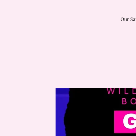
Our Sa