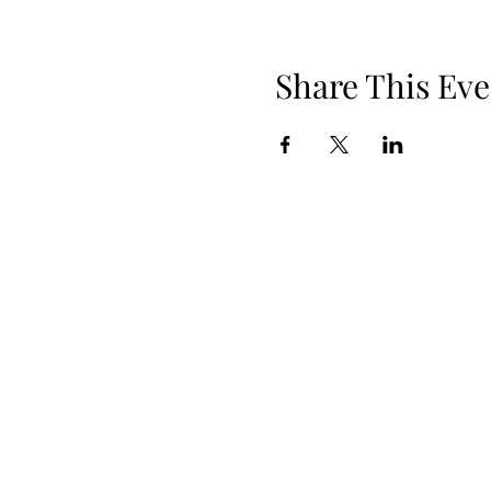
Share This Eve