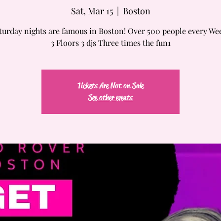
Sat, Mar 15
  |  
Boston
turday nights are famous in Boston! Over 500 people every We
3 Floors 3 djs Three times the fun1
Tickets Are Not on Sale
See other events