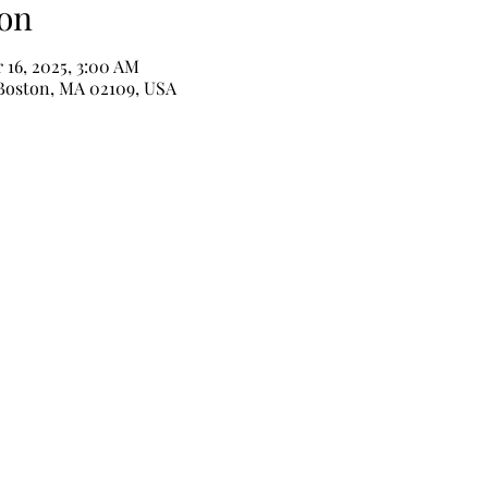
on
 16, 2025, 3:00 AM
 Boston, MA 02109, USA