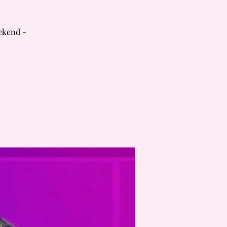
ekend -