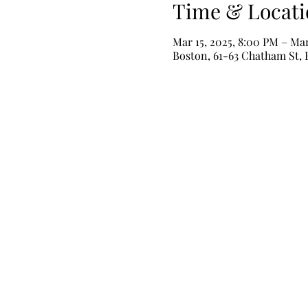
Time & Locati
Mar 15, 2025, 8:00 PM – Mar
Boston, 61-63 Chatham St,