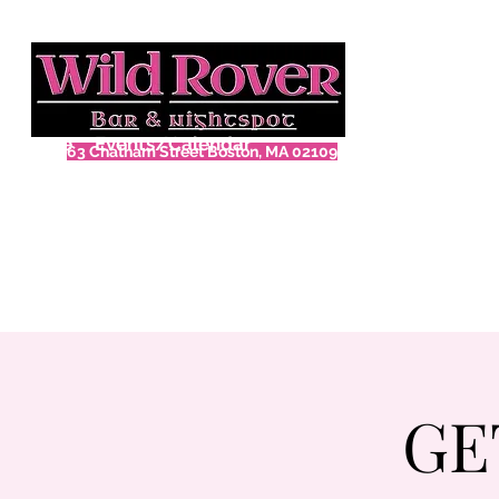
Home
Events/Calendar
63 Chatham Street Boston, MA 02109
GE