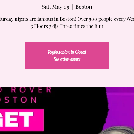
Sat, May 09
  |  
Boston
turday nights are famous in Boston! Over 500 people every We
3 Floors 3 djs Three times the fun1
Registration is Closed
See other events