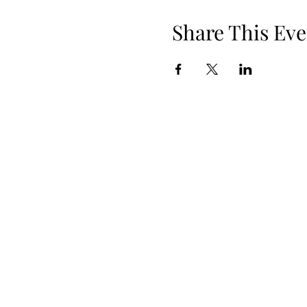
Share This Eve