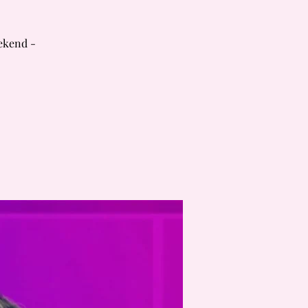
ekend -