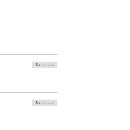
Sale ended
Sale ended