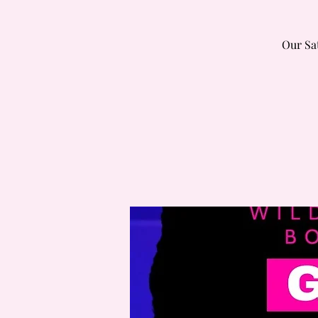
Our Sa