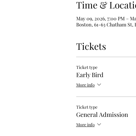
Time & Locati
May 09, 2026, 7:00 PM – Ma
Boston, 61-63 Chatham St,
Tickets
Ticket type
Early Bird
More info
Ticket type
General Admission
More info