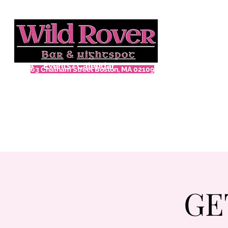
Home
Events/Calendar
63 Chatham Street Boston, MA 02109
GE