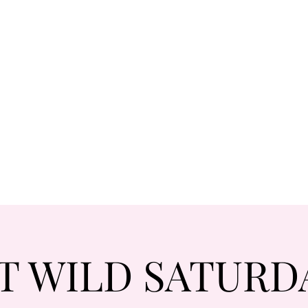
T WILD SATURD