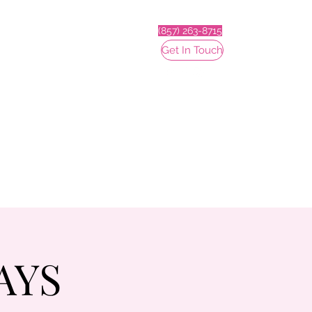
(857) 263-8715
Get In Touch
AYS