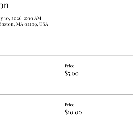
on
y 10, 2026, 2:00 AM
 Boston, MA 02109, USA
Price
$5.00
Price
$10.00