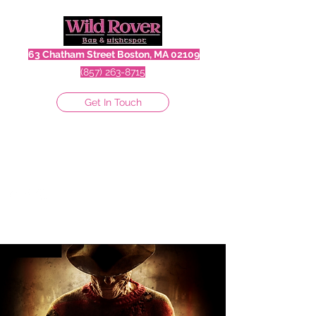
63 Chatham Street Boston, MA 02109
(857) 263-8715
Get In Touch