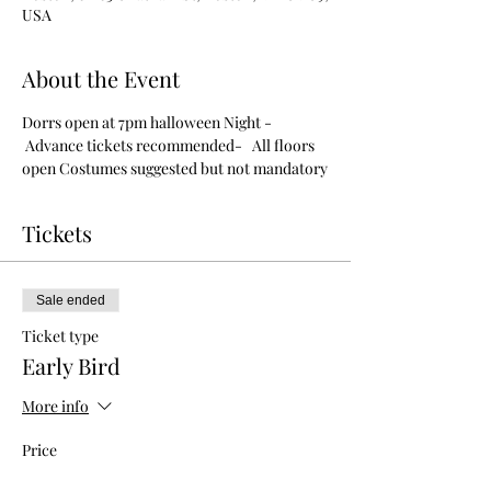
USA
About the Event
Dorrs open at 7pm halloween Night - 
 Advance tickets recommended-   All floors 
open Costumes suggested but not mandatory
Tickets
Sale ended
Ticket type
Early Bird
More info
Price
$8.00