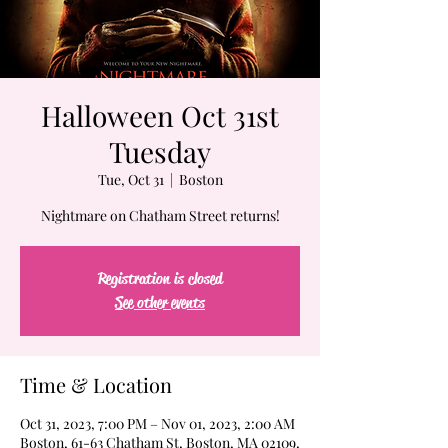
Halloween Oct 31st
Tuesday
Tue, Oct 31
  |  
Boston
Nightmare on Chatham Street returns!
Registration is closed
See other events
Time & Location
Oct 31, 2023, 7:00 PM – Nov 01, 2023, 2:00 AM
Boston, 61-63 Chatham St, Boston, MA 02109,