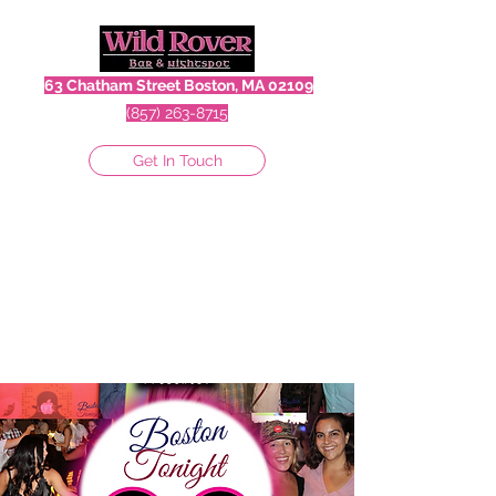
63 Chatham Street Boston, MA 02109
(857) 263-8715
Get In Touch