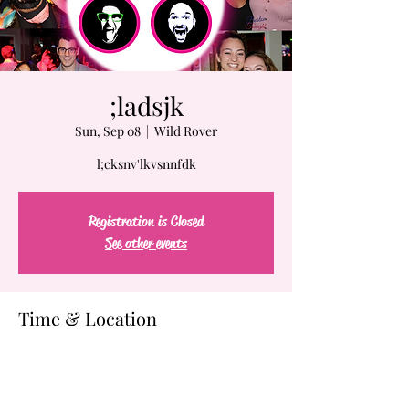
;ladsjk
Sun, Sep 08
  |  
Wild Rover
l;cksnv'lkvsnnfdk
Registration is Closed
See other events
Time & Location
Sep 08, 2019, 7:00 PM
Wild Rover, 61-63 Chatham St, Boston, MA
02109, USA