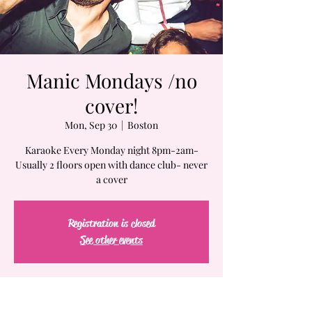
Manic Mondays /no
cover!
Mon, Sep 30
  |  
Boston
Karaoke Every Monday night 8pm-2am-
Usually 2 floors open with dance club- never
a cover
Registration is closed
See other events
Time & Location