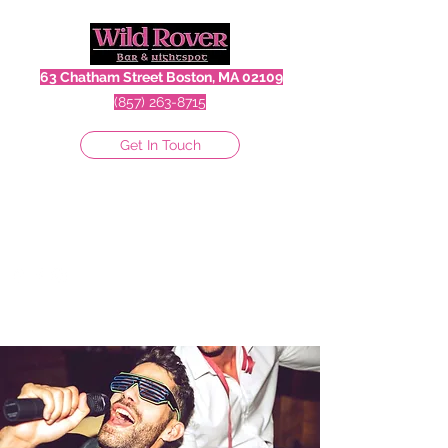
63 Chatham Street Boston, MA 02109
(857) 263-8715
Get In Touch