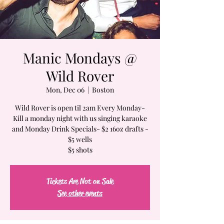
Manic Mondays @
Wild Rover
Mon, Dec 06
  |  
Boston
Wild Rover is open til 2am Every Monday-
Kill a monday night with us singing karaoke
and Monday Drink Specials- $2 16oz drafts -
$5 wells
$5 shots
Tickets Are Not on Sale
See other events