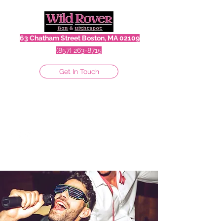
63 Chatham Street Boston, MA 02109
(857) 263-8715
Get In Touch