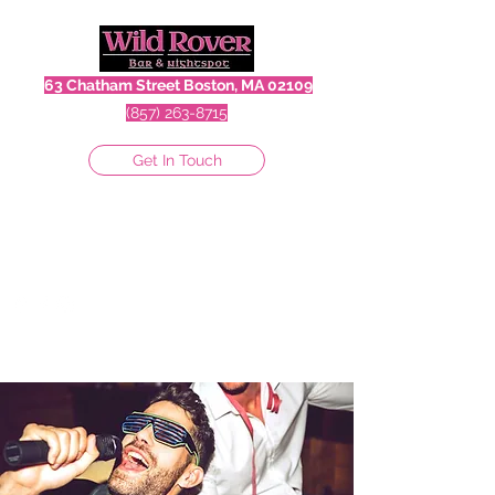
63 Chatham Street Boston, MA 02109
(857) 263-8715
Get In Touch