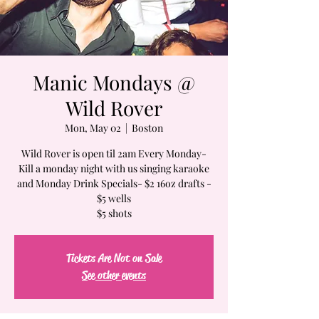
Manic Mondays @
Wild Rover
Mon, May 02
  |  
Boston
Wild Rover is open til 2am Every Monday-
Kill a monday night with us singing karaoke
and Monday Drink Specials- $2 16oz drafts -
$5 wells
$5 shots
Tickets Are Not on Sale
See other events