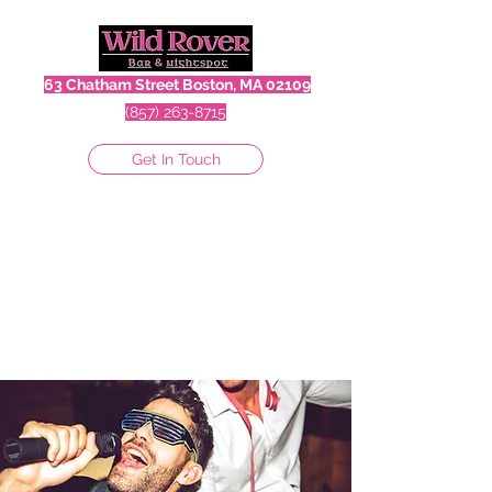
63 Chatham Street Boston, MA 02109
(857) 263-8715
Get In Touch