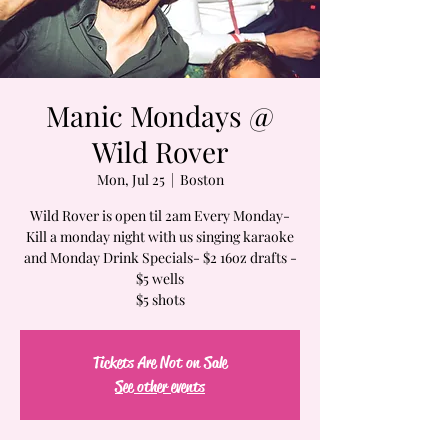
Manic Mondays @
Wild Rover
Mon, Jul 25
  |  
Boston
Wild Rover is open til 2am Every Monday-
Kill a monday night with us singing karaoke
and Monday Drink Specials- $2 16oz drafts -
$5 wells
$5 shots
Tickets Are Not on Sale
See other events