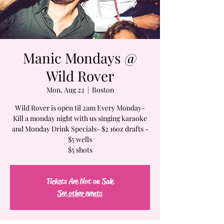
Manic Mondays @
Wild Rover
Mon, Aug 22
  |  
Boston
Wild Rover is open til 2am Every Monday-
Kill a monday night with us singing karaoke
and Monday Drink Specials- $2 16oz drafts -
$5 wells
$5 shots
Tickets Are Not on Sale
See other events