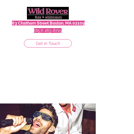
63 Chatham Street Boston, MA 02109
(857) 263-8715
Get In Touch