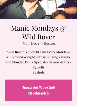
Manic Mondays @
Wild Rover
Mon, Dec 19
  |  
Boston
Wild Rover is open til 2am Every Monday-
Kill a monday night with us singing karaoke
and Monday Drink Specials- $2 16oz drafts -
$5 wells
$5 shots
Tickets Are Not on Sale
See other events