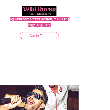
63 Chatham Street Boston, MA 02109
(857) 263-8715
Get In Touch