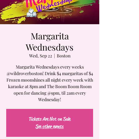
Margarita
Wednesdays
Wed, Sep 22
  |  
Boston
Margarita Wednesdays every weeks
@wildroverboston! Drink $4 margaritas of $4
Frozen moonshines all night every week with
karaoke at 8pm and The Boom Boom Room
open for dancing @9pm, til 2am every
Wednesday!
Tickets Are Not on Sale
See other events