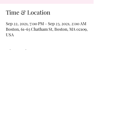
Time & Location
Sep 22, 2021, 7:00 PM – Sep 23, 2021, 2:00 AM
Boston, 61-63 Chatham St, Boston, MA 02109,
USA
About the Event
Never a cover on Wednesdays!  Margarita 
Wednesdays every weeks 
@wildroverboston!  Drink $4 margaritas of 
$4 Frozen moonshines all night every week 
with karaoke at 8pm and The Boom Boom 
Room open for dancing @9pm, til 2am every 
Wednesday!