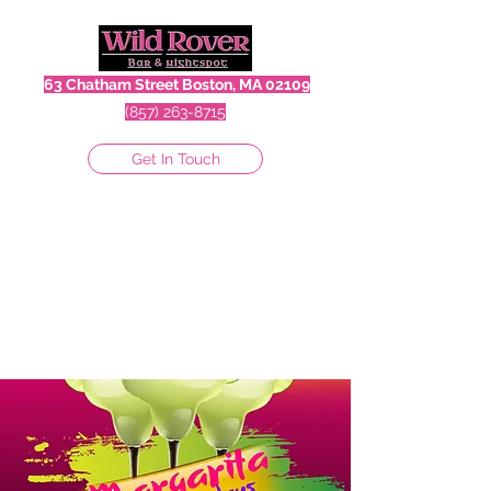
63 Chatham Street Boston, MA 02109
(857) 263-8715
Get In Touch