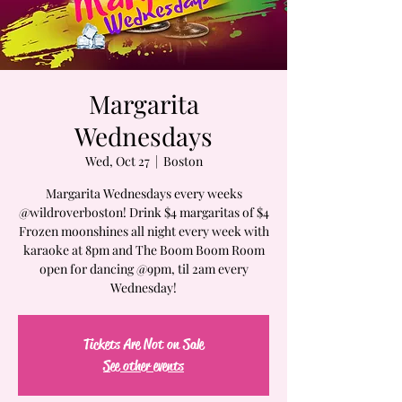
Margarita
Wednesdays
Wed, Oct 27
  |  
Boston
Margarita Wednesdays every weeks
@wildroverboston! Drink $4 margaritas of $4
Frozen moonshines all night every week with
karaoke at 8pm and The Boom Boom Room
open for dancing @9pm, til 2am every
Wednesday!
Tickets Are Not on Sale
See other events