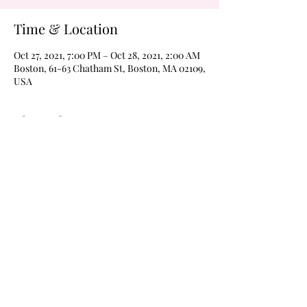
Time & Location
Oct 27, 2021, 7:00 PM – Oct 28, 2021, 2:00 AM
Boston, 61-63 Chatham St, Boston, MA 02109,
USA
About the Event
Never a cover on Wednesdays!  Margarita 
Wednesdays every weeks 
@wildroverboston!  Drink $4 margaritas of 
$4 Frozen moonshines all night every week 
with karaoke at 8pm and The Boom Boom 
Room open for dancing @9pm, til 2am every 
Wednesday!