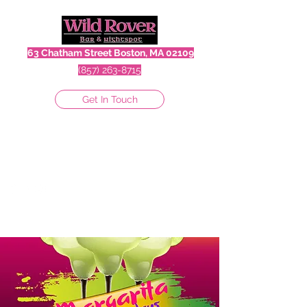
63 Chatham Street Boston, MA 02109
(857) 263-8715
Get In Touch