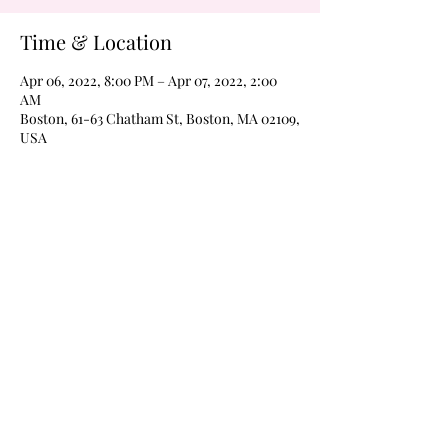
Time & Location
Apr 06, 2022, 8:00 PM – Apr 07, 2022, 2:00
AM
Boston, 61-63 Chatham St, Boston, MA 02109,
USA
About the Event
Never a cover on Wednesdays!  Margarita 
Wednesdays every weeks 
@wildroverboston!  Drink $4 margaritas of 
$4 Frozen moonshines all night every week 
with karaoke at 8pm and The Boom Boom 
Room open for dancing @9pm, til 2am every 
Wednesday!