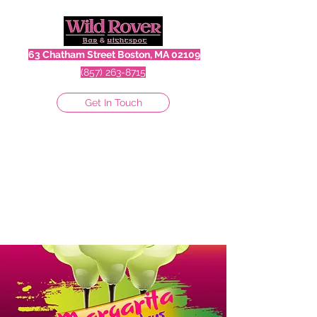
63 Chatham Street Boston, MA 02109
(857) 263-8715
Get In Touch