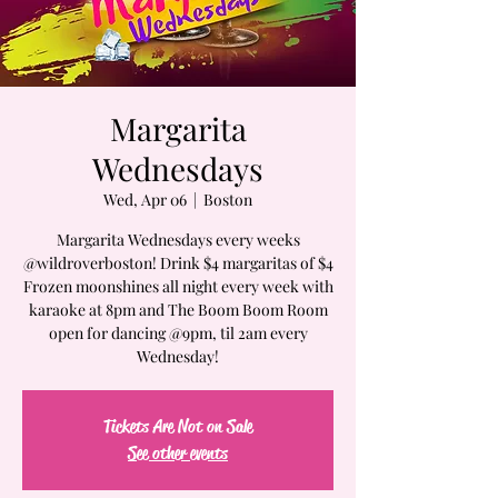
Margarita
Wednesdays
Wed, Apr 06
  |  
Boston
Margarita Wednesdays every weeks
@wildroverboston! Drink $4 margaritas of $4
Frozen moonshines all night every week with
karaoke at 8pm and The Boom Boom Room
open for dancing @9pm, til 2am every
Wednesday!
Tickets Are Not on Sale
See other events