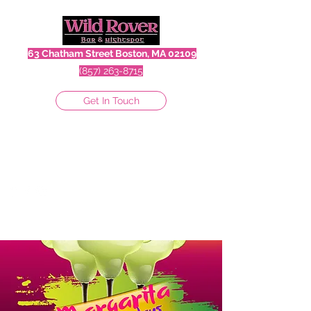
63 Chatham Street Boston, MA 02109
(857) 263-8715
Get In Touch