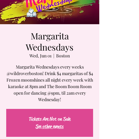
Margarita
Wednesdays
Wed, Jun 01
  |  
Boston
Margarita Wednesdays every weeks
@wildroverboston! Drink $4 margaritas of $4
Frozen moonshines all night every week with
karaoke at 8pm and The Boom Boom Room
open for dancing @9pm, til 2am every
Wednesday!
Tickets Are Not on Sale
See other events