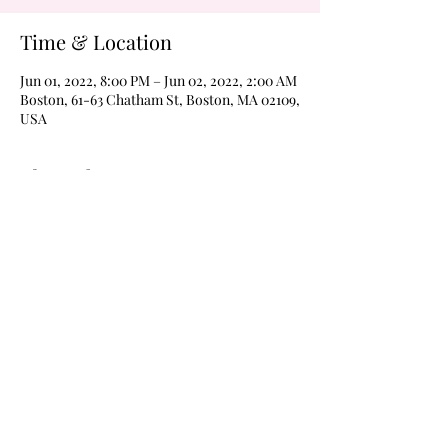
Time & Location
Jun 01, 2022, 8:00 PM – Jun 02, 2022, 2:00 AM
Boston, 61-63 Chatham St, Boston, MA 02109,
USA
About the Event
Never a cover on Wednesdays!  Margarita 
Wednesdays every weeks 
@wildroverboston!  Drink $4 margaritas of 
$4 Frozen moonshines all night every week 
with karaoke at 8pm and The Boom Boom 
Room open for dancing @9pm, til 2am every 
Wednesday!