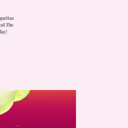
garitas
and The
day!