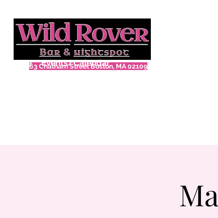
Home
Events/Calendar
63 Chatham Street Boston, MA 02109
Ma