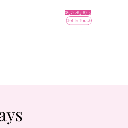
(857) 263-8715
Get In Touch
ays