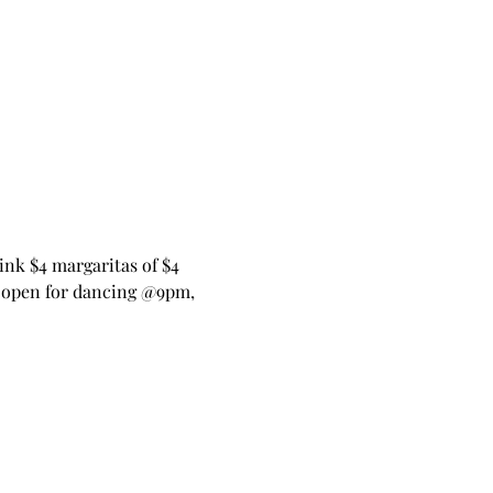
nk $4 margaritas of $4 
open for dancing @9pm, 