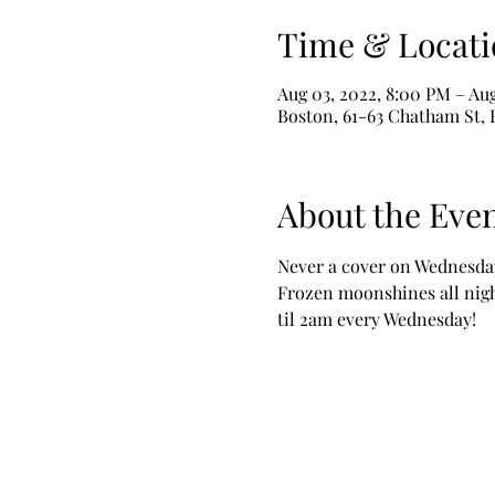
Time & Locati
Aug 03, 2022, 8:00 PM – Au
Boston, 61-63 Chatham St,
About the Eve
Never a cover on Wednesday
Frozen moonshines all nig
til 2am every Wednesday!