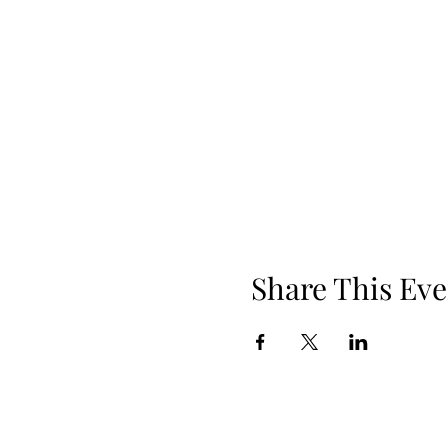
Share This Eve