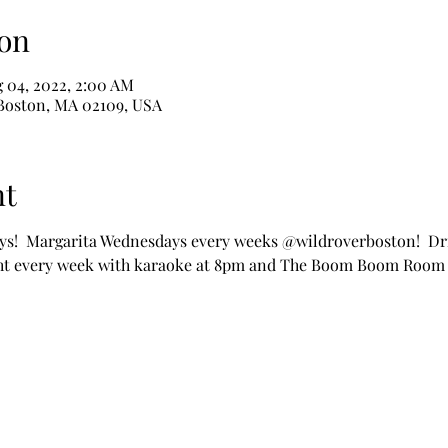
on
g 04, 2022, 2:00 AM
 Boston, MA 02109, USA
nt
s!  Margarita Wednesdays every weeks @wildroverboston!  Dri
ht every week with karaoke at 8pm and The Boom Boom Room 