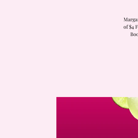
Margar
of $4 
Boo