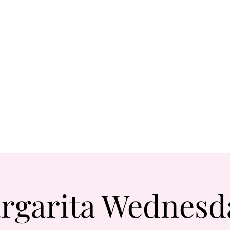
rgarita Wednesd