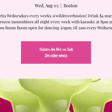
Wed, Aug 03
  |  
Boston
ita Wednesdays every weeks @wildroverboston! Drink $4 mar
Frozen moonshines all night every week with karaoke at 8pm 
m Boom Room open for dancing @9pm, til 2am every Wednes
Tickets Are Not on Sale
See other events