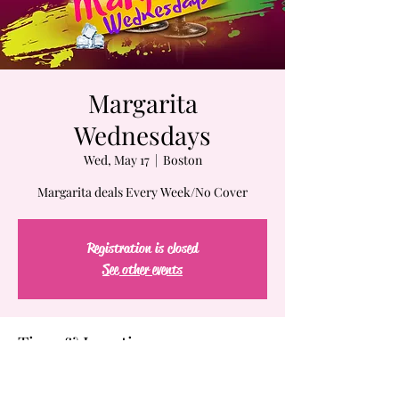
Margarita
Wednesdays
Wed, May 17
  |  
Boston
Margarita deals Every Week/No Cover
Registration is closed
See other events
Time & Location
May 17, 2023, 7:00 PM – May 18, 2023, 2:00 AM
Boston, 61-63 Chatham St, Boston, MA 02109,