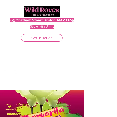
63 Chatham Street Boston, MA 02109
(857) 263-8715
Get In Touch