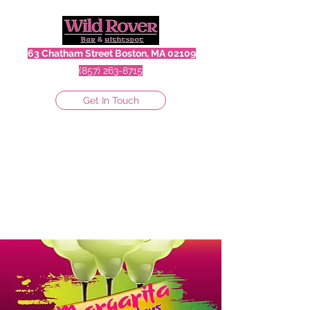
63 Chatham Street Boston, MA 02109
(857) 263-8715
Get In Touch