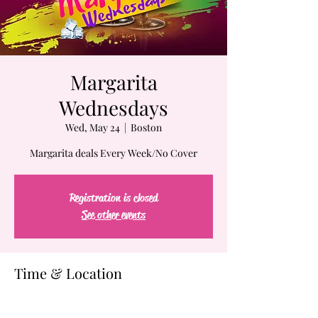
Margarita
Wednesdays
Wed, May 24
  |  
Boston
Margarita deals Every Week/No Cover
Registration is closed
See other events
Time & Location
May 24, 2023, 7:00 PM – May 25, 2023, 2:00
AM