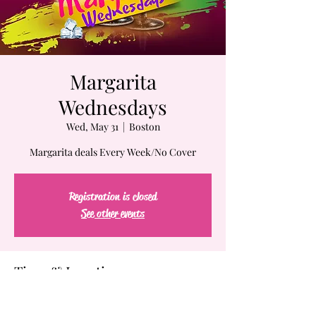
Margarita
Wednesdays
Wed, May 31
  |  
Boston
Margarita deals Every Week/No Cover
Registration is closed
See other events
Time & Location
May 31, 2023, 7:00 PM – Jun 01, 2023, 2:00 AM
Boston, 61-63 Chatham St, Boston, MA 02109,