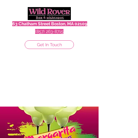
63 Chatham Street Boston, MA 02109
(857) 263-8715
Get In Touch