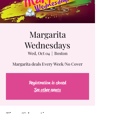
Margarita
Wednesdays
Wed, Oct 04
  |  
Boston
Margarita deals Every Week/No Cover
Registration is closed
See other events
Time & Location
Oct 04, 2023, 7:00 PM – Oct 05, 2023, 2:00 AM
Boston, 61-63 Chatham St, Boston, MA 02109,