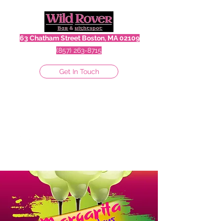
63 Chatham Street Boston, MA 02109
(857) 263-8715
Get In Touch