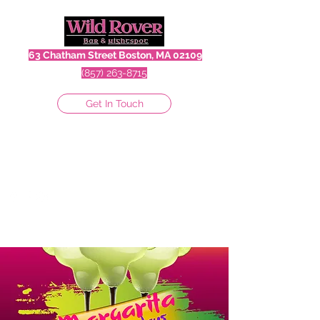
63 Chatham Street Boston, MA 02109
(857) 263-8715
Get In Touch