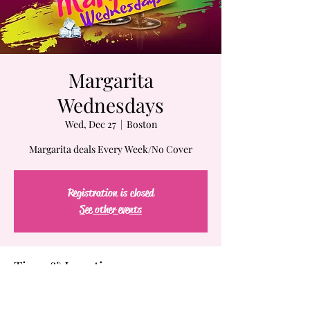
Margarita
Wednesdays
Wed, Dec 27
  |  
Boston
Margarita deals Every Week/No Cover
Registration is closed
See other events
Time & Location
Dec 27, 2023, 7:00 PM – Dec 28, 2023, 2:00 AM
Boston, 61-63 Chatham St, Boston, MA 02109,