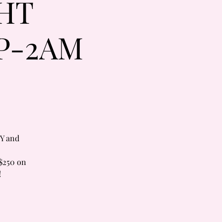
HT
P-2AM
Y and
$250 on
!