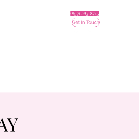
(857) 263-8715
Get In Touch
AY