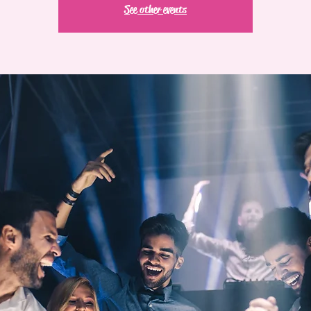
See other events