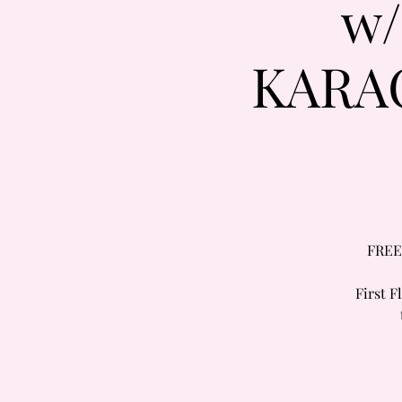
w
KARA
FREE
First 