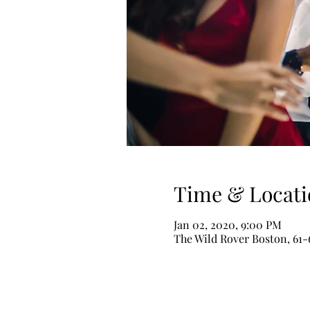
Time & Locati
Jan 02, 2020, 9:00 PM
The Wild Rover Boston, 61