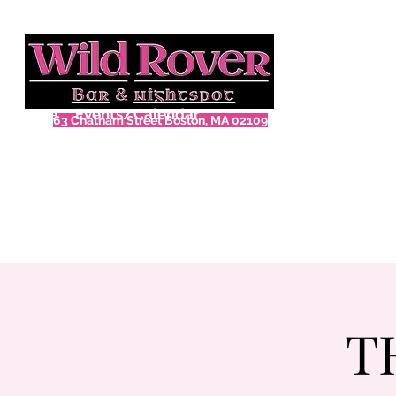
Home
Events/Calendar
63 Chatham Street Boston, MA 02109
T