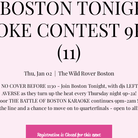
/BOSTON TONIG
OKE CONTEST 9
(11)
Thu, Jan 02
  |  
The Wild Rover Boston
 NO COVER BEFORE 1130 - Join Boston Tonight, with djs LEFT
AVERSE as they turn up the heat every Thursday night 9p-2a!
Floor THE BATTLE OF BOSTON KARAOKE continues 9pm-2am 
the line and a chance to move on to quarterfinals - open to all
Registration is Closed for this event