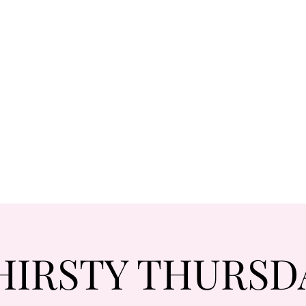
HIRSTY THURSD