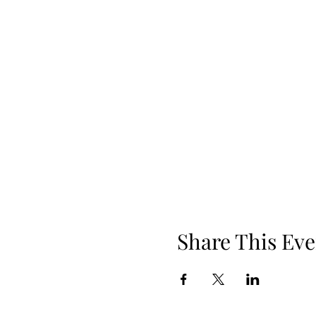
Share This Eve