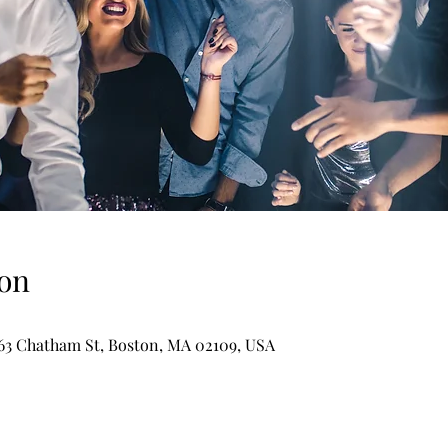
on
-63 Chatham St, Boston, MA 02109, USA