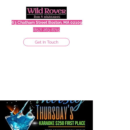
63 Chatham Street Boston, MA 02109
(857) 263-8715
Get In Touch