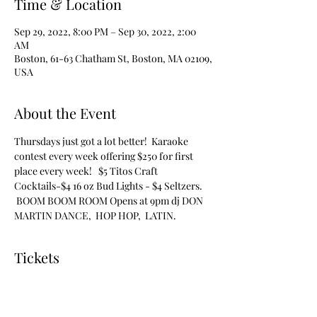
Time & Location
Sep 29, 2022, 8:00 PM – Sep 30, 2022, 2:00
AM
Boston, 61-63 Chatham St, Boston, MA 02109,
USA
About the Event
Thursdays just got a lot better!  Karaoke 
contest every week offering $250 for first 
place every week!   $5 Titos Craft 
Cocktails-$4 16 oz Bud Lights - $4 Seltzers. 
 BOOM BOOM ROOM Opens at 9pm dj DON 
MARTIN DANCE,  HOP HOP,  LATIN.
Tickets
Sale ended