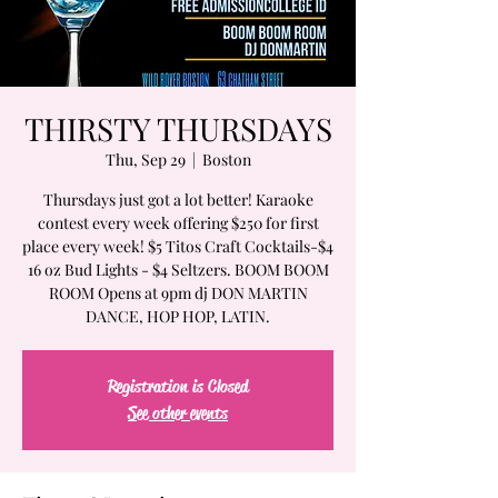
THIRSTY THURSDAYS
Thu, Sep 29
  |  
Boston
Thursdays just got a lot better! Karaoke
contest every week offering $250 for first
place every week! $5 Titos Craft Cocktails-$4
16 oz Bud Lights - $4 Seltzers. BOOM BOOM
ROOM Opens at 9pm dj DON MARTIN
DANCE, HOP HOP, LATIN.
Registration is Closed
See other events