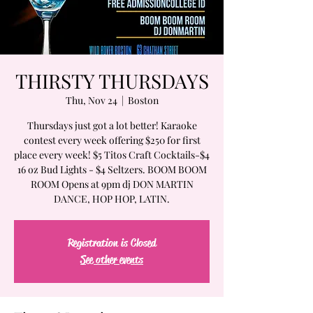
THIRSTY THURSDAYS
Thu, Nov 24
  |  
Boston
Thursdays just got a lot better! Karaoke
contest every week offering $250 for first
place every week! $5 Titos Craft Cocktails-$4
16 oz Bud Lights - $4 Seltzers. BOOM BOOM
ROOM Opens at 9pm dj DON MARTIN
DANCE, HOP HOP, LATIN.
Registration is Closed
See other events