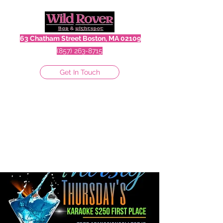
63 Chatham Street Boston, MA 02109
(857) 263-8715
Get In Touch