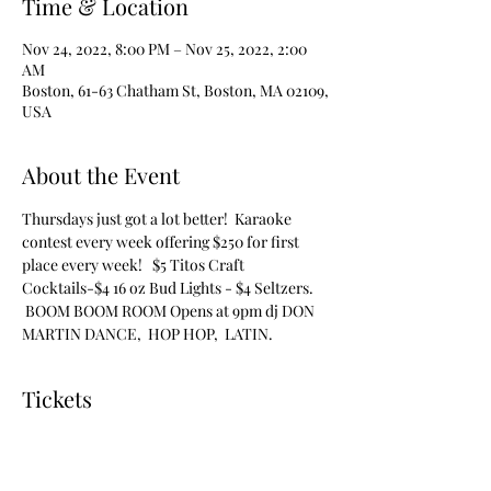
Time & Location
Nov 24, 2022, 8:00 PM – Nov 25, 2022, 2:00
AM
Boston, 61-63 Chatham St, Boston, MA 02109,
USA
About the Event
Thursdays just got a lot better!  Karaoke 
contest every week offering $250 for first 
place every week!   $5 Titos Craft 
Cocktails-$4 16 oz Bud Lights - $4 Seltzers. 
 BOOM BOOM ROOM Opens at 9pm dj DON 
MARTIN DANCE,  HOP HOP,  LATIN.
Tickets
Sale ended