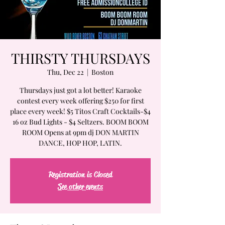
THIRSTY THURSDAYS
Thu, Dec 22
  |  
Boston
Thursdays just got a lot better! Karaoke
contest every week offering $250 for first
place every week! $5 Titos Craft Cocktails-$4
16 oz Bud Lights - $4 Seltzers. BOOM BOOM
ROOM Opens at 9pm dj DON MARTIN
DANCE, HOP HOP, LATIN.
Registration is Closed
See other events