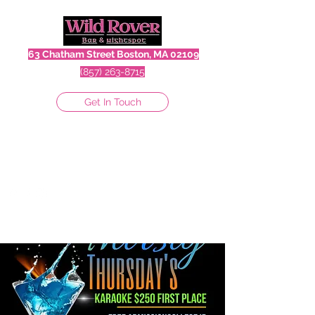
63 Chatham Street Boston, MA 02109
(857) 263-8715
Get In Touch