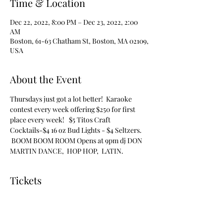
Time & Location
Dec 22, 2022, 8:00 PM – Dec 23, 2022, 2:00
AM
Boston, 61-63 Chatham St, Boston, MA 02109,
USA
About the Event
Thursdays just got a lot better!  Karaoke 
contest every week offering $250 for first 
place every week!   $5 Titos Craft 
Cocktails-$4 16 oz Bud Lights - $4 Seltzers. 
 BOOM BOOM ROOM Opens at 9pm dj DON 
MARTIN DANCE,  HOP HOP,  LATIN.
Tickets
Sale ended