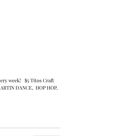
ery week!   $5 Titos Craft 
 MARTIN DANCE,  HOP HOP, 