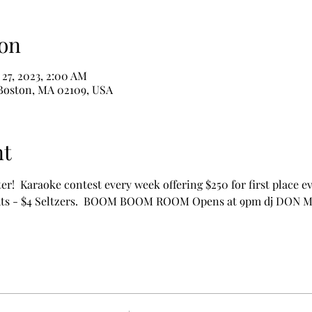
on
 27, 2023, 2:00 AM
 Boston, MA 02109, USA
nt
ter!  Karaoke contest every week offering $250 for first place ev
ights - $4 Seltzers.  BOOM BOOM ROOM Opens at 9pm dj DON