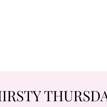
IRSTY THURSD