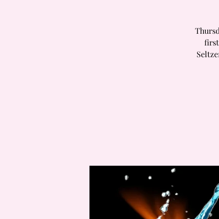
Thursd
firs
Seltz