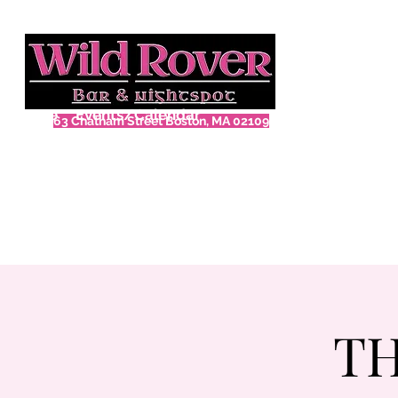
Home
Events/Calendar
63 Chatham Street Boston, MA 02109
TH