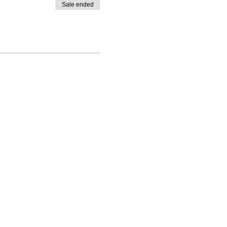
Sale ended