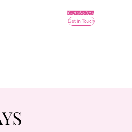
(857) 263-8715
Get In Touch
AYS