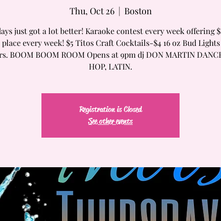
Thu, Oct 26
  |  
Boston
ays just got a lot better! Karaoke contest every week offering $
t place every week! $5 Titos Craft Cocktails-$4 16 oz Bud Lights
ers. BOOM BOOM ROOM Opens at 9pm dj DON MARTIN DANC
HOP, LATIN.
Registration is Closed
See other events