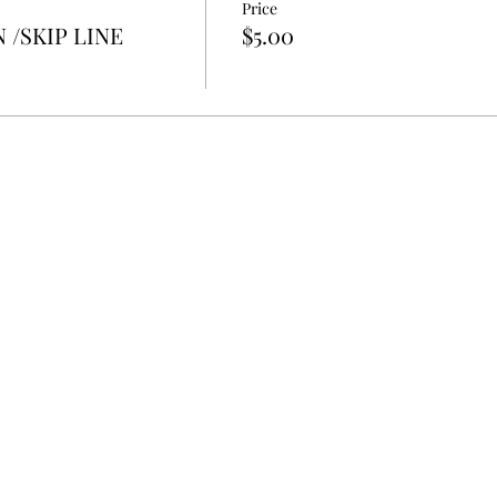
Price
 /SKIP LINE
$5.00