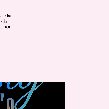
250 for
 - $4
E, HOP