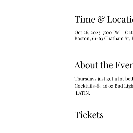
Time & Locati
Oct 26, 2023, 7:00 PM – Oct
Boston, 61-63 Chatham St,
About the Eve
Thursdays just got a lot bet
Cocktails-$4 16 oz Bud L
 LATIN.
Tickets