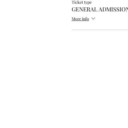
Ticket type
GENERAL ADMISSION
More info