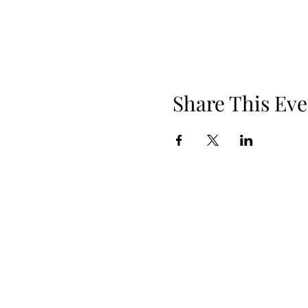
Share This Eve