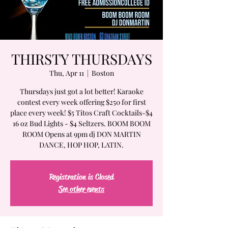
THIRSTY THURSDAYS
Thu, Apr 11
  |  
Boston
Thursdays just got a lot better! Karaoke
contest every week offering $250 for first
place every week! $5 Titos Craft Cocktails-$4
16 oz Bud Lights - $4 Seltzers. BOOM BOOM
ROOM Opens at 9pm dj DON MARTIN
DANCE, HOP HOP, LATIN.
Registration is Closed
See other events