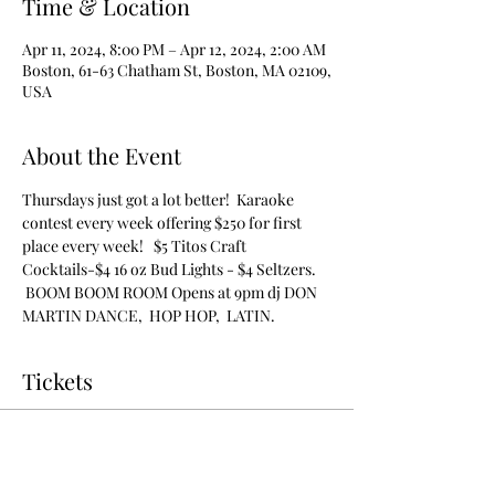
Time & Location
Apr 11, 2024, 8:00 PM – Apr 12, 2024, 2:00 AM
Boston, 61-63 Chatham St, Boston, MA 02109,
USA
About the Event
Thursdays just got a lot better!  Karaoke 
contest every week offering $250 for first 
place every week!   $5 Titos Craft 
Cocktails-$4 16 oz Bud Lights - $4 Seltzers. 
 BOOM BOOM ROOM Opens at 9pm dj DON 
MARTIN DANCE,  HOP HOP,  LATIN.
Tickets
Sale ended
Ticket type