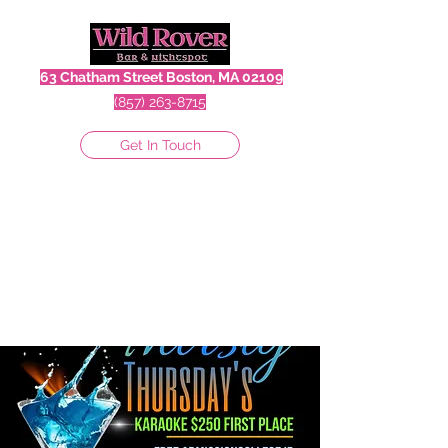
63 Chatham Street Boston, MA 02109
(857) 263-8715
Get In Touch