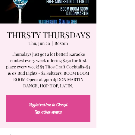
THIRSTY THURSDAYS
Thu, Jun 20
  |  
Boston
Thursdays just got a lot better! Karaoke
contest every week offering $250 for first
place every week! $5 Titos Craft Cocktails-$4
16 oz Bud Lights - $4 Seltzers. BOOM BOOM
ROOM Opens at 9pm dj DON MARTIN
DANCE, HOP HOP, LATIN.
Registration is Closed
See other events