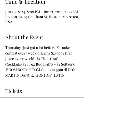
Time & Location
Jun 20, 2024, 8:00 PM – Jun 21, 2024, 2:00 AM
Boston, 61-63 Chatham St, Boston, MA 02109,
USA
About the Event
Thursdays just got a lot better!  Karaoke 
contest every week offering $250 for first 
place every week!   $5 Titos Craft 
Cocktails-$4 16 oz Bud Lights - $4 Seltzers. 
 BOOM BOOM ROOM Opens at 9pm dj DON 
MARTIN DANCE,  HOP HOP,  LATIN.
Tickets
Sale ended
Ticket type