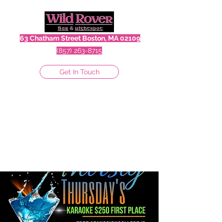
63 Chatham Street Boston, MA 02109
(857) 263-8715
Get In Touch