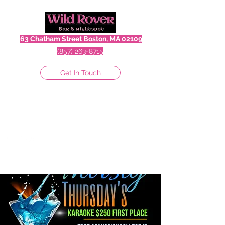
63 Chatham Street Boston, MA 02109
(857) 263-8715
Get In Touch