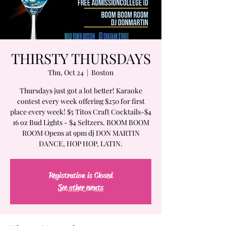
THIRSTY THURSDAYS
Thu, Oct 24
  |  
Boston
Thursdays just got a lot better! Karaoke
contest every week offering $250 for first
place every week! $5 Titos Craft Cocktails-$4
16 oz Bud Lights - $4 Seltzers. BOOM BOOM
ROOM Opens at 9pm dj DON MARTIN
DANCE, HOP HOP, LATIN.
Registration is Closed
See other events