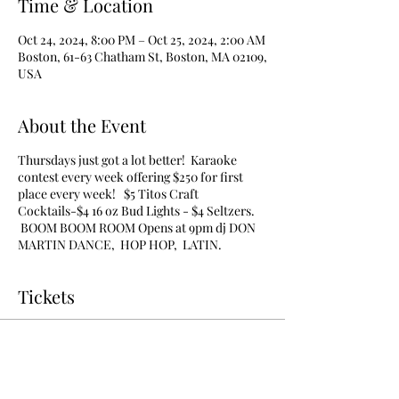
Time & Location
Oct 24, 2024, 8:00 PM – Oct 25, 2024, 2:00 AM
Boston, 61-63 Chatham St, Boston, MA 02109,
USA
About the Event
Thursdays just got a lot better! Karaoke
contest every week offering $250 for first
place every week! $5 Titos Craft
Cocktails-$4 16 oz Bud Lights - $4 Seltzers.
BOOM BOOM ROOM Opens at 9pm dj DON
MARTIN DANCE, HOP HOP, LATIN.
Tickets
Sale ended
Ticket type