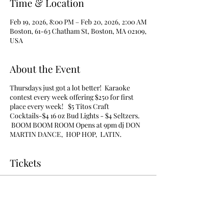
Time & Location
Feb 19, 2026, 8:00 PM – Feb 20, 2026, 2:00 AM
Boston, 61-63 Chatham St, Boston, MA 02109,
USA
About the Event
Thursdays just got a lot better! Karaoke
contest every week offering $250 for first
place every week! $5 Titos Craft
Cocktails-$4 16 oz Bud Lights - $4 Seltzers.
BOOM BOOM ROOM Opens at 9pm dj DON
MARTIN DANCE, HOP HOP, LATIN.
Tickets
Sale ended
Ticket type