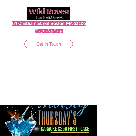
63 Chatham Street Boston, MA 02109
(857) 263-8715
Get In Touch