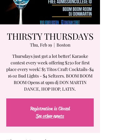
THIRSTY THURSDAYS
Thu, Feb 19
  |  
Boston
Thursdays just got a lot better! Karaoke
contest every week offering $250 for first
place every week! $5 Titos Craft Cocktails-$4
16 oz Bud Lights - $4 Seltzers. BOOM BOOM
ROOM Opens at 9pm dj DON MARTIN
DANCE, HOP HOP, LATIN.
Registration is Closed
See other events