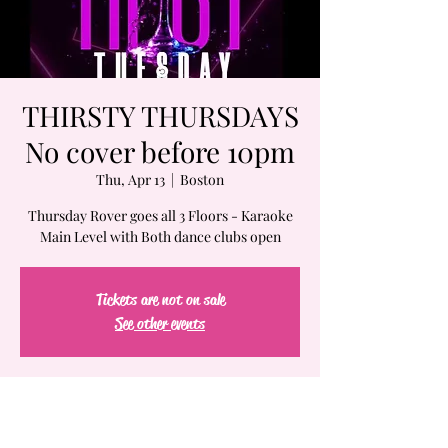
THIRSTY THURSDAYS
No cover before 10pm
Thu, Apr 13
  |  
Boston
Thursday Rover goes all 3 Floors - Karaoke
Main Level with Both dance clubs open
Tickets are not on sale
See other events
Time & Location
Apr 13, 2023, 7:00 PM – Apr 14, 2023, 2:00 AM