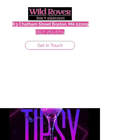
63 Chatham Street Boston, MA 02109
(857) 263-8715
Get In Touch