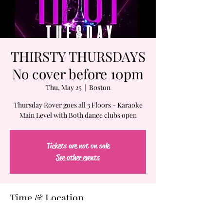
THIRSTY THURSDAYS
No cover before 10pm
Thu, May 25
  |  
Boston
Thursday Rover goes all 3 Floors - Karaoke
Main Level with Both dance clubs open
Tickets are not on sale
See other events
Time & Location
May 25, 2023, 7:00 PM – May 26, 2023, 2:00