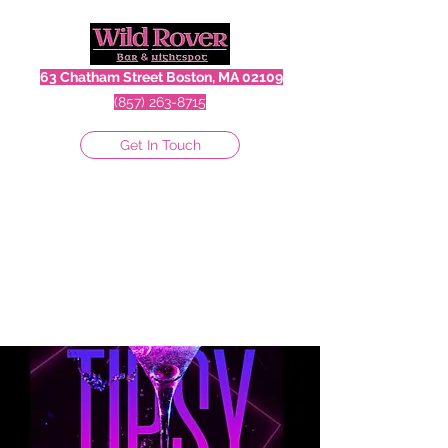
63 Chatham Street Boston, MA 02109
(857) 263-8715
Get In Touch