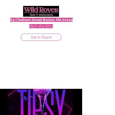
63 Chatham Street Boston, MA 02109
(857) 263-8715
Get In Touch