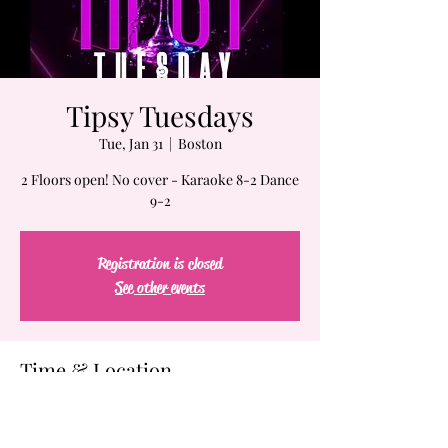
Tipsy Tuesdays
Tue, Jan 31
  |  
Boston
2 Floors open! No cover - Karaoke 8-2 Dance
9-2
Registration is closed
See other events
Time & Location
Jan 31, 2023, 7:00 PM – Feb 01, 2023, 2:00 AM
Boston, 61-63 Chatham St, Boston, MA 02109,
USA