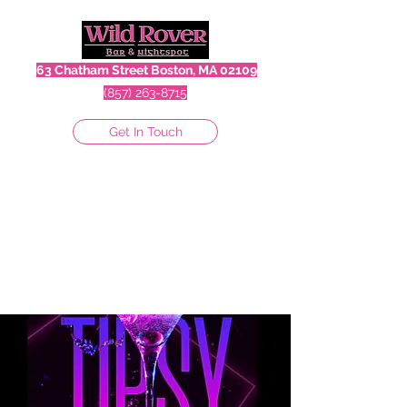
63 Chatham Street Boston, MA 02109
(857) 263-8715
Get In Touch