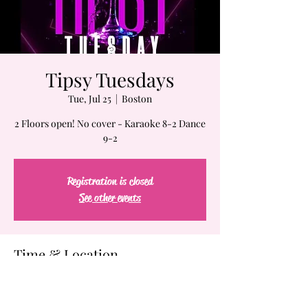
Tipsy Tuesdays
Tue, Jul 25
  |  
Boston
2 Floors open! No cover - Karaoke 8-2 Dance
9-2
Registration is closed
See other events
Time & Location
Jul 25, 2023, 7:00 PM – Jul 26, 2023, 2:00 AM
Boston, 61-63 Chatham St, Boston, MA 02109,
USA